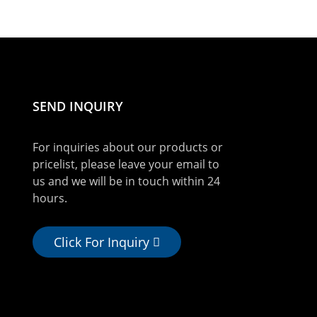
SEND INQUIRY
For inquiries about our products or
pricelist, please leave your email to
us and we will be in touch within 24
hours.
Click For Inquiry