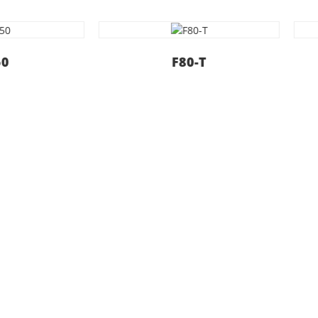
F80-T
F80-S
oday
iable and useful services