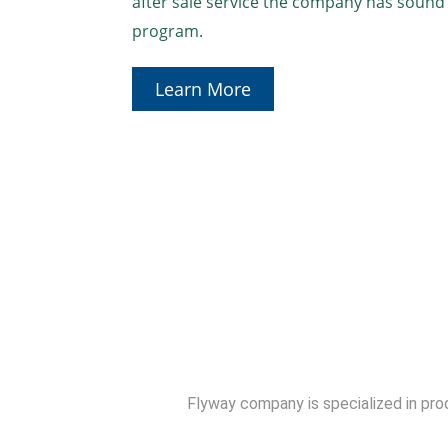
after sale service the company has sou
program.
Learn More
Flyway company is specialized in produ