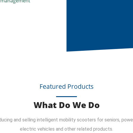
nd management
Featured Products
What Do We Do
cing and selling intelligent mobility scooters for seniors, power
electric vehicles and other related products.