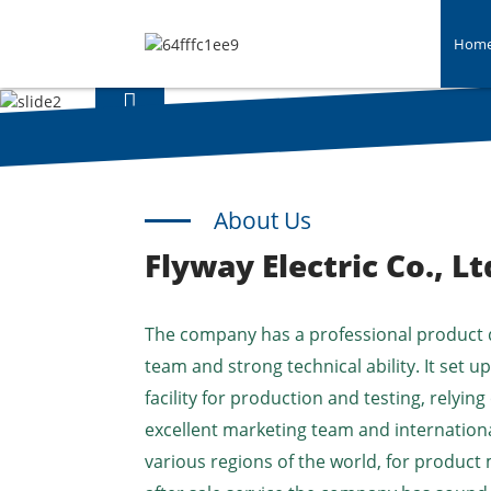
Hom
About Us
Flyway Electric Co., Lt
The company has a professional product
team and strong technical ability. It set 
facility for production and testing, relying
excellent marketing team and internationa
various regions of the world, for product