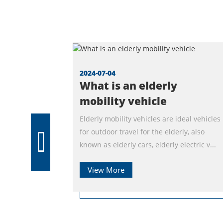
2024-07-04
What is an elderly
mobility vehicle
Elderly mobility vehicles are ideal vehicles
for outdoor travel for the elderly, also
known as elderly cars, elderly electric v...
View More