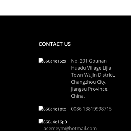
CONTACT US
No. 201 Gounan
Huadu Village Lijia
Town Wujin District,
Changzhou City,
Jiangsu Province,
China.
0086 13819998715
acemeym@hotmail.com