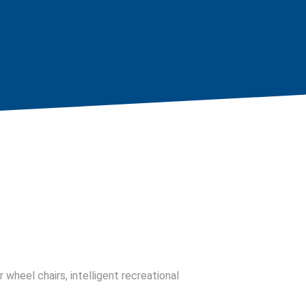
 wheel chairs, intelligent recreational