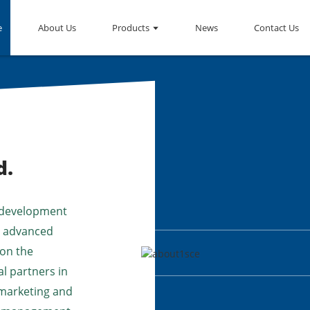
e
About Us
Products
News
Contact Us
d.
 development
up advanced
 on the
l partners in
 marketing and