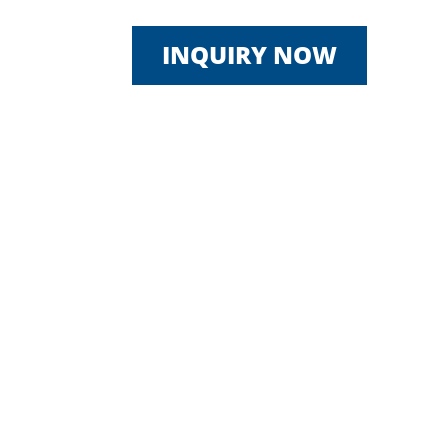
INQUIRY NOW