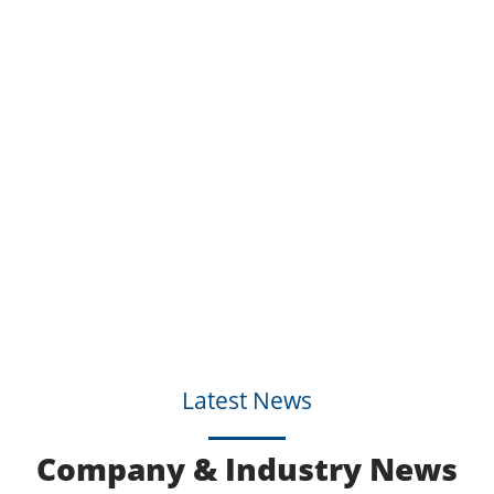
Latest News
Company & Industry News