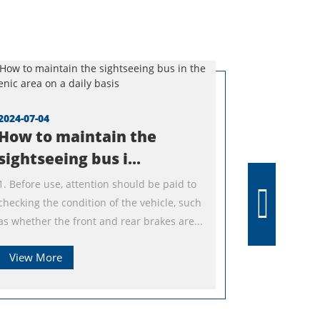
2024-07-04
How to maintain the
sightseeing bus i...
1. Before use, attention should be paid to
checking the condition of the vehicle, such
as whether the front and rear brakes are...
View More