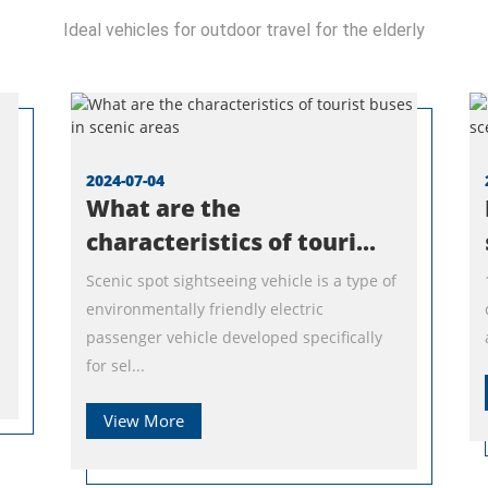
Ideal vehicles for outdoor travel for the elderly
2024-07-04
What are the
characteristics of touri...
Scenic spot sightseeing vehicle is a type of
environmentally friendly electric
passenger vehicle developed specifically
for sel...
View More