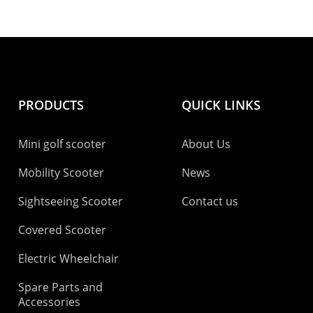
PRODUCTS
QUICK LINKS
Mini golf scooter
About Us
Mobility Scooter
News
Sightseeing Scooter
Contact us
Covered Scooter
Electric Wheelchair
Spare Parts and
Accessories