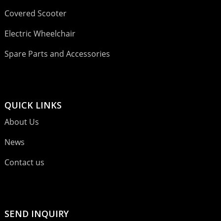
Covered Scooter
Electric Wheelchair
Spare Parts and Accessories
QUICK LINKS
About Us
News
Contact us
SEND INQUIRY