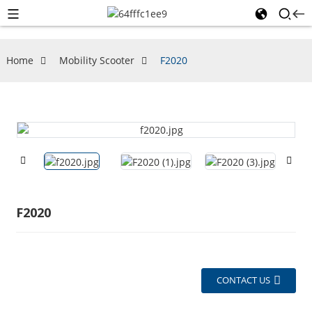
Home
Mobility Scooter
F2020
F2020
CONTACT US