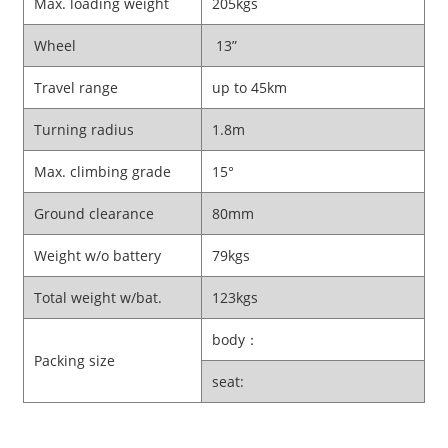
Max. loading weight
205kgs
Wheel
13”
Travel range
up to 45km
Turning radius
1.8m
Max. climbing grade
15°
Ground clearance
80mm
Weight w/o battery
79kgs
Total weight w/bat.
123kgs
body：
Packing size
seat: