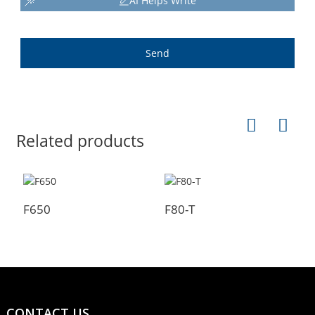
AI Helps Write
Send
Related products
F650
F80-T
F
CONTACT US