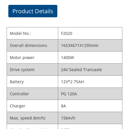
Product Details
Model No.:
F2020
Overall dimensions
1653X671X1295mm
Motor power
1400W
Drive system
24V Sealed Transaxle
Battery
12V*2 75AH
Controller
PG 120A
Charger
8A
Max. speed (km/h)
15km/h