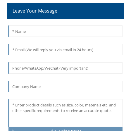
Leave Your Message