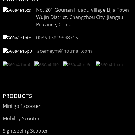
No. 201 Gounan Huadu Village Lijia Town
Wujin District, Changzhou City, Jiangsu
Province, China.
0086 13819998715
acemeym@hotmail.com
PRODUCTS
Mini golf scooter
Mobility Scooter
Sightseeing Scooter